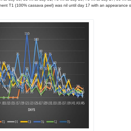
tment T1 (100% cassava peel) was nil until day 17 with an appearance 