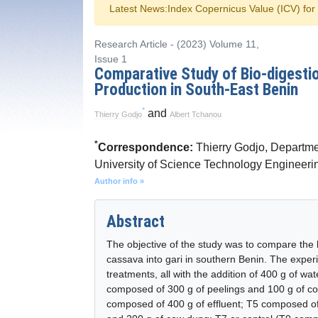
Latest News:
Index Copernicus Value (ICV) fo
Research Article - (2023) Volume 11,
Issue 1
Comparative Study of Bio-digestio
Production in South-East Benin
*
and
Thierry Godjo
Albert Tchanou
*
Correspondence:
Thierry Godjo, Departme
University of Science Technology Engineer
Author info »
Abstract
The objective of the study was to compare the b
cassava into gari in southern Benin. The exper
treatments, all with the addition of 400 g of wat
composed of 300 g of peelings and 100 g of c
composed of 400 g of effluent; T5 composed of