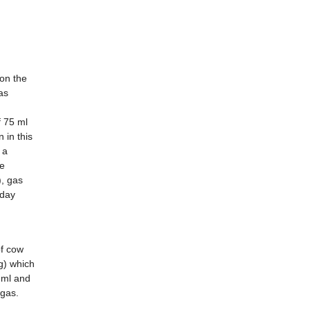
on the
as
f 75 ml
 in this
 a
he
, gas
day
of cow
g) which
 ml and
gas.