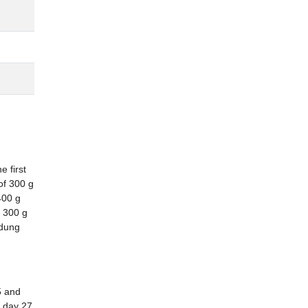
 first
of 300 g
400 g
 300 g
 dung
5 and
t day 27