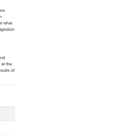
are
n
ut what
igestion
and
 at the
sults of