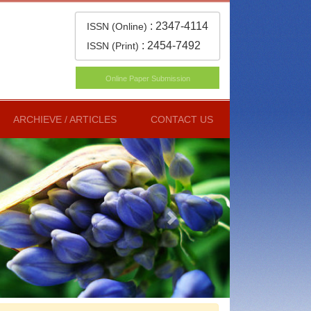
:
2347-4114
ISSN (Online)
:
2454-7492
ISSN (Print)
Online Paper Submission
ARCHIEVE / ARTICLES
CONTACT US
Next