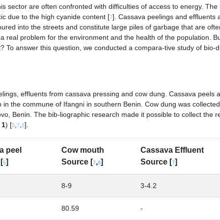
is sector are often confronted with difficulties of access to energy. The
xic due to the high cyanide content [
]. Cassava peelings and effluents 
7
red into the streets and constitute large piles of garbage that are ofte
 a real problem for the environment and the health of the population. B
nt? To answer this question, we conducted a compara-tive study of bio-d
elings, effluents from cassava pressing and cow dung. Cassava peels 
p in the commune of Ifangni in southern Benin. Cow dung was collected
, Benin. The bib-liographic research made it possible to collect the re
 1
) [
,
,
].
5
7
8
a peel
Cow mouth
Cassava Effluent
[
]
Source [
,
]
Source [
]
5
7
8
7
8-9
3-4.2
80.59
-