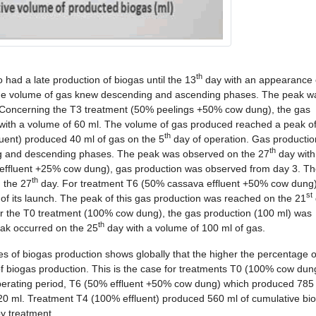
th
ad a late production of biogas until the 13
day with an appearance 
 the volume of gas knew descending and ascending phases. The peak w
 Concerning the T3 treatment (50% peelings +50% cow dung), the gas
 with a volume of 60 ml. The volume of gas produced reached a peak o
th
uent) produced 40 ml of gas on the 5
day of operation. Gas production
th
ing and descending phases. The peak was observed on the 27
day with
effluent +25% cow dung), gas production was observed from day 3. T
th
 the 27
day. For treatment T6 (50% cassava effluent +50% cow dung)
st
of its launch. The peak of this gas production was reached on the 21
for the T0 treatment (100% cow dung), the gas production (100 ml) was
th
eak occurred on the 25
day with a volume of 100 ml of gas.
mes of biogas production shows globally that the higher the percentage 
of biogas production. This is the case for treatments T0 (100% cow dun
perating period, T6 (50% effluent +50% cow dung) which produced 785
 ml. Treatment T4 (100% effluent) produced 560 ml of cumulative bio
by treatment