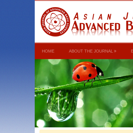
(CURRENT)
HOME
ABOUT THE JOURNAL
Previous