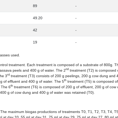
89
-
49.20
-
42
-
19
-
masses used.
trol treatment. Each treatment is composed of a substrate of 800g. The
nd
assava peels and 400 g of water. The 2
treatment (T2) is composed 
rd
The 3
treatment (T3) consists of 200 g peelings, 200 g cow dung and 
th
 of effluent and 400 g of water. The 5
treatment (T5) is composed of
th
. The 6
treatment (T6) is composed of 200 g of effluent, 200 g of cow
 400 g of cow dung and 400 g of water was retained (T0).
. The maximum biogas productions of treatments T0, T1, T2, T3, T4, T
l at day 33, 55 ml at day 31, 75 ml at day 29, 75 ml at day 27, 80 ml a