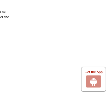
 ml.
er the
Get the App