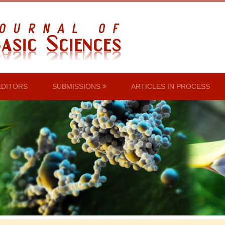
EDITORS
SUBMISSIONS
ARTICLES IN PROCESS