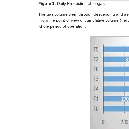
Figure 1:
Daily Production of biogas.
The gas volume went through descending and asc
From the point of view of cumulative volume (
Fig
whole period of operation.