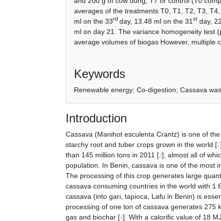
and 200 g of cow dung; T7 or control (T0 comp
averages of the treatments T0, T1, T2, T3, T4,
rd
st
ml on the 33
day, 13.48 ml on the 31
day, 22
ml on day 21. The variance homogeneity test (p
average volumes of biogas However, multiple c
References
Keywords
Renewable energy; Co-digestion; Cassava was
Introduction
Cassava (Manihot esculenta Crantz) is one of the i
starchy root and tuber crops grown in the world [
1
than 145 million tons in 2011 [
], almost all of wh
2
population. In Benin, cassava is one of the most i
The processing of this crop generates large quanti
cassava consuming countries in the world with 1.6
cassava (into gari, tapioca, Lafu in Benin) is esse
processing of one ton of cassava generates 275 
gas and biochar [
]. With a calorific value of 18 MJ
4