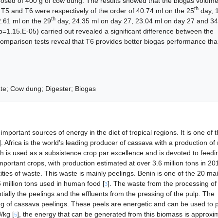
osed of 400 g of cow dung. The results showed that the biogas volum
th
 T5 and T6 were respectively of the order of 40.74 ml on the 25
day, 
th
.61 ml on the 29
day, 24.35 ml on day 27, 23.04 ml on day 27 and 34
=1.15.E-05) carried out revealed a significant difference between the
omparison tests reveal that T6 provides better biogas performance tha
te; Cow dung; Digester; Biogas
mportant sources of energy in the diet of tropical regions. It is one of 
]. Africa is the world's leading producer of cassava with a production o
ich is used as a subsistence crop par excellence and is devoted to feedi
mportant crops, with production estimated at over 3.6 million tons in 201
ties of waste. This waste is mainly peelings. Benin is one of the 20 ma
 million tons used in human food [
]. The waste from the processing of
3
ntially the peelings and the effluents from the pressing of the pulp. The
kg of cassava peelings. These peels are energetic and can be used to 
/kg [
], the energy that can be generated from this biomass is approxi
5