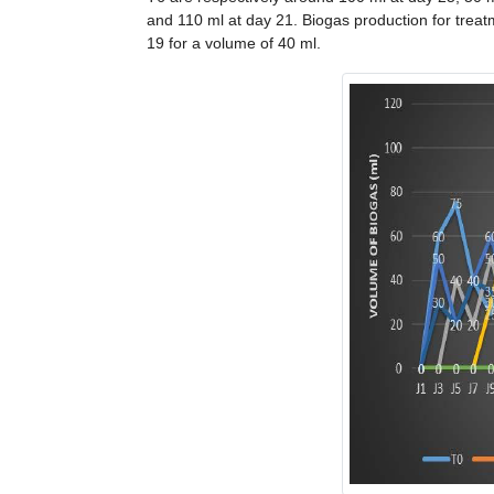
and 110 ml at day 21. Biogas production for trea
19 for a volume of 40 ml.