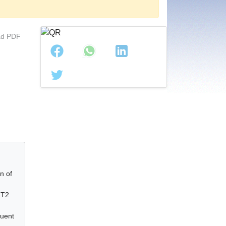
d PDF
l
n of
 T2
luent