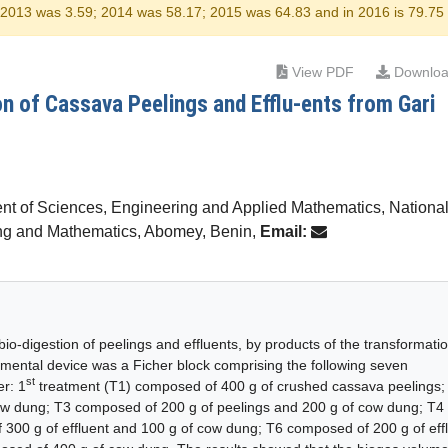
r 2013 was 3.59; 2014 was 58.17; 2015 was 64.83 and in 2016 is 79.75
View PDF
Downloa
n of Cassava Peelings and Efflu-ents from Gari
nt of Sciences, Engineering and Applied Mathematics, Nationa
ing and Mathematics, Abomey, Benin,
Email:
io-digestion of peelings and effluents, by products of the transformatio
imental device was a Ficher block comprising the following seven
st
er: 1
treatment (T1) composed of 400 g of crushed cassava peelings;
ow dung; T3 composed of 200 g of peelings and 200 g of cow dung; T4
 300 g of effluent and 100 g of cow dung; T6 composed of 200 g of eff