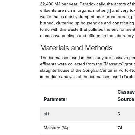
32,400 MJ per year. Paradoxically, the actors of th
effluents are rich in organic matter [
] and very to
6
waste that is mostly dumped near urban areas, pou
burned, cluttering up households and constituting
to do with this waste that pollutes the environme
of cassava peelings and effluent in the laboratory.
Materials and Methods
The biomasses used in this study are cassava pe
effluents were collected from the "Massavo" grou
slaughterhouse of the Songhai Center in Porto-Novo
immediate analysis of the biomasses used (
Table
Cassav
Parameter
Source 
pH
5
Moisture (%)
74