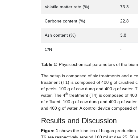
Volatile matter rate (%)
73.3
Carbone content (%)
22.8
Ash content (%)
3.8
C/N
-
Table 1:
Physicochemical parameters of the bio
The setup is composed of six treatments and a con
treatment (T1) is composed of 400 g of crushed c
of peels, 100 g of cow dung and 400 g of water. 
th
water. The 4
treatment (T4) is composed of 400 g
of effluent, 100 g of cow dung and 400 g of water
and 400 g of water. A control device composed of
Results and Discussion
Figure 1
shows the kinetics of biogas production
T6 are respectively around 100 ml at day 25, 50 m