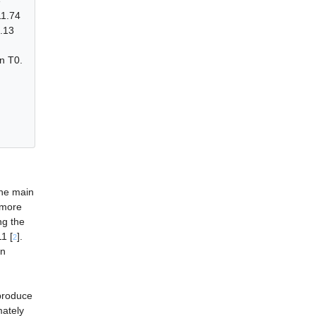
e
11.74
.13
n T0.
the main
f more
ng the
1 [
].
2
in
produce
mately