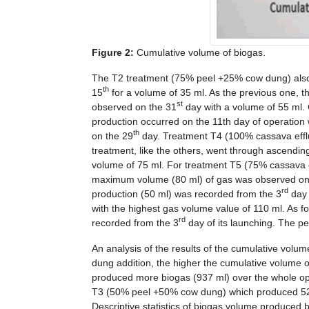
Figure 2:
Cumulative volume of biogas.
The T2 treatment (75% peel +25% cow dung) also h
th
15
for a volume of 35 ml. As the previous one,
st
observed on the 31
day with a volume of 55 ml.
production occurred on the 11th day of operation
th
on the 29
day. Treatment T4 (100% cassava effl
treatment, like the others, went through ascend
volume of 75 ml. For treatment T5 (75% cassava 
maximum volume (80 ml) of gas was observed on
rd
production (50 ml) was recorded from the 3
day 
with the highest gas volume value of 110 ml. As 
rd
recorded from the 3
day of its launching. The p
An analysis of the results of the cumulative volu
dung addition, the higher the cumulative volume 
produced more biogas (937 ml) over the whole o
T3 (50% peel +50% cow dung) which produced 520
Descriptive statistics of biogas volume produced 