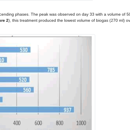
ending phases. The peak was observed on day 33 with a volume of 50
ure 2
), this treatment produced the lowest volume of biogas (270 ml) ov