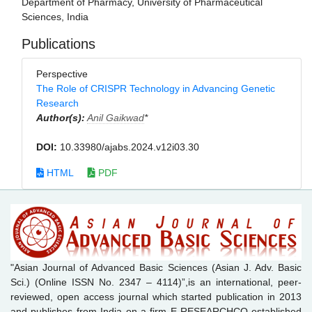
Department of Pharmacy, University of Pharmaceutical
Sciences, India
Publications
Perspective
The Role of CRISPR Technology in Advancing Genetic
Research
Author(s):
Anil Gaikwad
*
DOI:
10.33980/ajabs.2024.v12i03.30
HTML
PDF
"Asian Journal of Advanced Basic Sciences (Asian J. Adv. Basic
Sci.) (Online ISSN No. 2347 – 4114)”,is an international, peer-
reviewed, open access journal which started publication in 2013
and publishes from India on a firm E-RESEARCHCO established