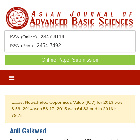
:
2347-4114
ISSN (Online)
:
2454-7492
ISSN (Print)
Online Paper Submission
Previous
Next
Latest News:
Index Copernicus Value (ICV) for 2013 was
3.59; 2014 was 58.17; 2015 was 64.83 and in 2016 is
79.75
Anil Gaikwad