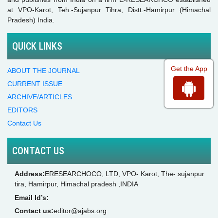
at VPO-Karot, Teh.-Sujanpur Tihra, Distt.-Hamirpur (Himachal
Pradesh) India.
QUICK LINKS
Get the App
ABOUT THE JOURNAL
CURRENT ISSUE
ARCHIVE/ARTICLES
EDITORS
Contact Us
CONTACT US
Address:
ERESEARCHOCO, LTD, VPO- Karot, The- sujanpur
tira, Hamirpur, Himachal pradesh ,INDIA
Email Id’s:
Contact us:
editor@ajabs.org